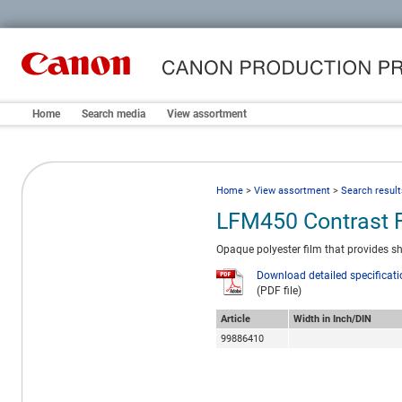
Home
Search media
View assortment
Home
>
View assortment
>
Search result
LFM450 Contrast 
Opaque polyester film that provides sha
Download detailed specificat
(PDF file)
Article
Width in Inch/DIN
99886410