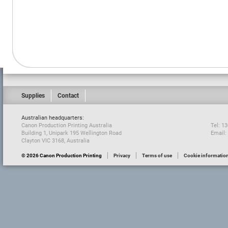
Supplies
Contact
Australian headquarters:
Canon Production Printing Australia
Tel: 1
Building 1, Unipark 195 Wellington Road
Email:
Clayton VIC 3168, Australia
© 2026 Canon Production Printing
Privacy
Terms of use
Cookie informatio