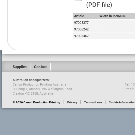
(PDF file)
Article
Width in Inch/DIN
97005377
97006242
97006462
Supplies
Contact
Australian headquarters:
Canon Production Printing Australia
Tel: 1
Building 1, Unipark 195 Wellington Road
Email:
Clayton VIC 3168, Australia
© 2026 Canon Production Printing
Privacy
Terms of use
Cookie informatio