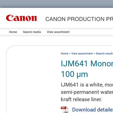
Home
Search media
View assortment
Home
>
View assortment
>
Search result
IJM641 Monom
100 µm
IJM641 is a white, mon
semi-permanent water-
kraft release liner.
Download detaile