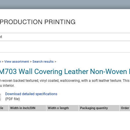
nt
e
>
View assortment
>
Search results
>
M703 Wall Covering Leather Non-Woven
-woven backed textured, vinyl coated, wallcovering, with a soft leather texture. This
u interior.
Download detailed specifications
(PDF file)
cle
Width in Inch/DIN
Width x length
Packaging quantity
Order 