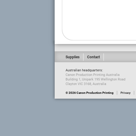
Supplies
Contact
Australian headquarters:
Canon Production Printing Australia
Building 1, Unipark 195 Wellington Road
Clayton VIC 3168, Australia
© 2026 Canon Production Printing
Privacy