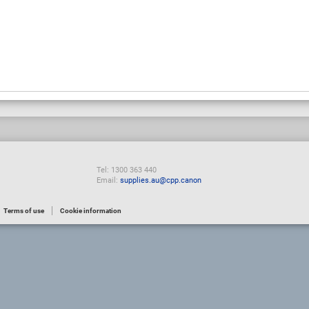
Tel: 1300 363 440
Email:
supplies.au@cpp.canon
Terms of use
Cookie information