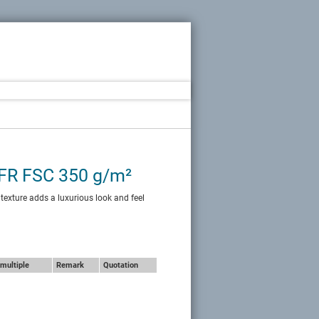
 FR FSC 350 g/m²
 texture adds a luxurious look and feel
multiple
Remark
Quotation