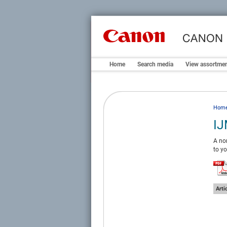
Home
Search media
View assortme
Hom
IJ
A non
to yo
Arti